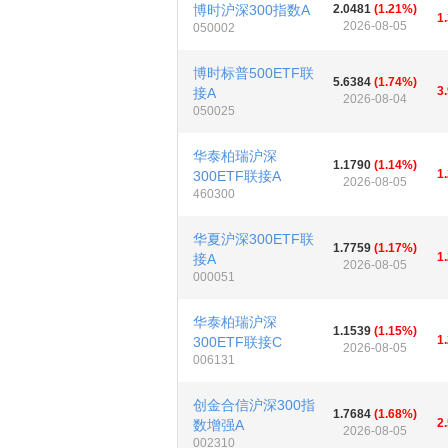
博时沪深300指数A
2.0481
(1.21%)
1
2026-08-05
050002
博时标普500ETF联
5.6384
(1.74%)
3
接A
2026-08-04
050025
华泰柏瑞沪深
1.1790
(1.14%)
1
300ETF联接A
2026-08-05
460300
华夏沪深300ETF联
1.7759
(1.17%)
1
接A
2026-08-05
000051
华泰柏瑞沪深
1.1539
(1.15%)
1
300ETF联接C
2026-08-05
006131
创金合信沪深300指
1.7684
(1.68%)
2
数增强A
2026-08-05
002310