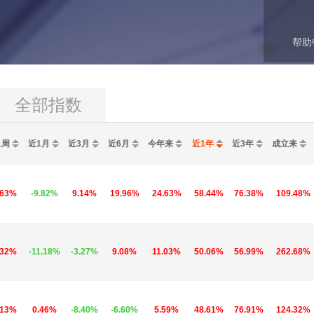
帮助
全部指数
1周
近1月
近3月
近6月
今年来
近1年
近3年
成立来
.63%
-9.82%
9.14%
19.96%
24.63%
58.44%
76.38%
109.48%
.32%
-11.18%
-3.27%
9.08%
11.03%
50.06%
56.99%
262.68%
.13%
0.46%
-8.40%
-6.60%
5.59%
48.61%
76.91%
124.32%