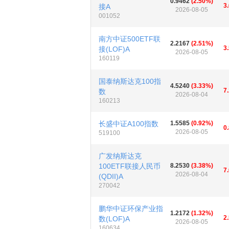
0.9462
(2.50%)
3
接A
2026-08-05
001052
南方中证500ETF联
2.2167
(2.51%)
3
接(LOF)A
2026-08-05
160119
国泰纳斯达克100指
4.5240
(3.33%)
7
数
2026-08-04
160213
长盛中证A100指数
1.5585
(0.92%)
0
2026-08-05
519100
广发纳斯达克
100ETF联接人民币
8.2530
(3.38%)
7
2026-08-04
(QDII)A
270042
鹏华中证环保产业指
1.2172
(1.32%)
2
数(LOF)A
2026-08-05
160634