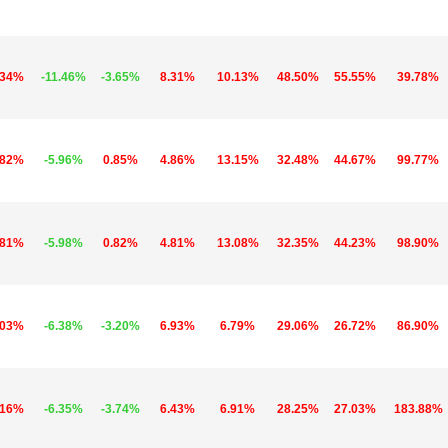
.34%
-11.46%
-3.65%
8.31%
10.13%
48.50%
55.55%
39.78%
.82%
-5.96%
0.85%
4.86%
13.15%
32.48%
44.67%
99.77%
.81%
-5.98%
0.82%
4.81%
13.08%
32.35%
44.23%
98.90%
.03%
-6.38%
-3.20%
6.93%
6.79%
29.06%
26.72%
86.90%
.16%
-6.35%
-3.74%
6.43%
6.91%
28.25%
27.03%
183.88%