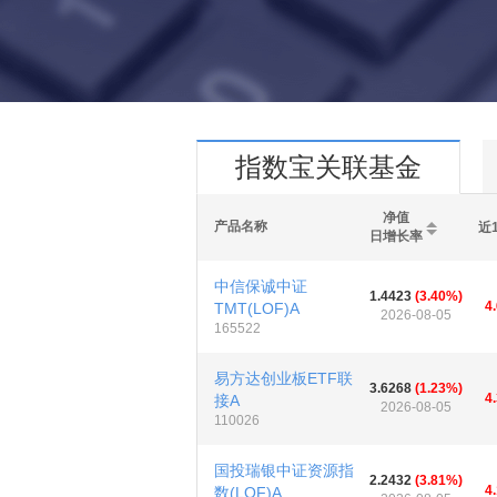
指数宝关联基金
净值
产品名称
近
日增长率
中信保诚中证
1.4423
(3.40%)
4
TMT(LOF)A
2026-08-05
165522
易方达创业板ETF联
3.6268
(1.23%)
4
接A
2026-08-05
110026
国投瑞银中证资源指
2.2432
(3.81%)
4
数(LOF)A