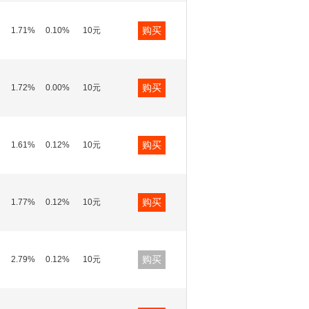
购买
1.71%
0.10%
10元
购买
1.72%
0.00%
10元
购买
1.61%
0.12%
10元
购买
1.77%
0.12%
10元
购买
2.79%
0.12%
10元