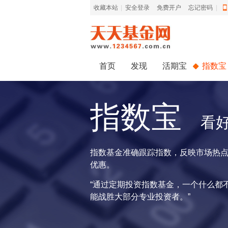
收藏本站
|
安全登录
|
免费开户
忘记密码
|
首页
发现
活期宝
指数宝
指数宝
看
指数基金准确跟踪指数，反映市场热
优惠。
“通过定期投资指数基金，一个什么都
能战胜大部分专业投资者。”