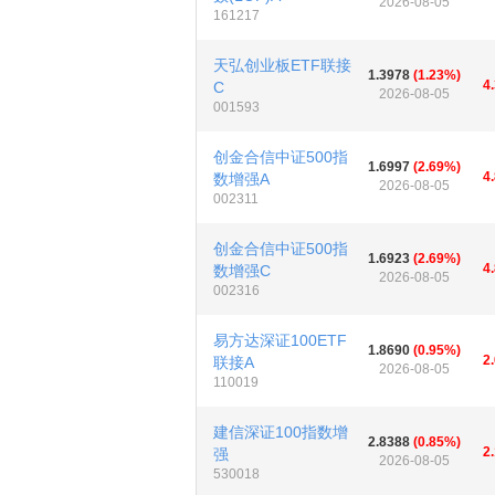
2026-08-05
161217
天弘创业板ETF联接
1.3978
(1.23%)
4
C
2026-08-05
001593
创金合信中证500指
1.6997
(2.69%)
4
数增强A
2026-08-05
002311
创金合信中证500指
1.6923
(2.69%)
4
数增强C
2026-08-05
002316
易方达深证100ETF
1.8690
(0.95%)
2
联接A
2026-08-05
110019
建信深证100指数增
2.8388
(0.85%)
2
强
2026-08-05
530018