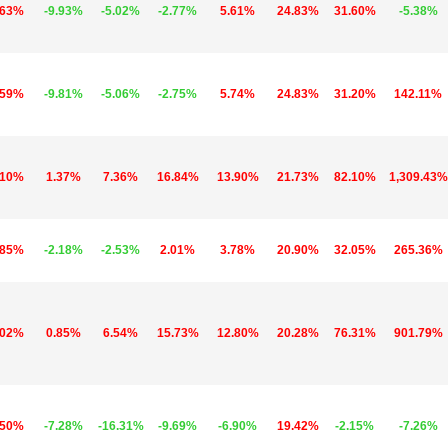
.63%
-9.93%
-5.02%
-2.77%
5.61%
24.83%
31.60%
-5.38%
.59%
-9.81%
-5.06%
-2.75%
5.74%
24.83%
31.20%
142.11%
.10%
1.37%
7.36%
16.84%
13.90%
21.73%
82.10%
1,309.43%
.85%
-2.18%
-2.53%
2.01%
3.78%
20.90%
32.05%
265.36%
.02%
0.85%
6.54%
15.73%
12.80%
20.28%
76.31%
901.79%
.50%
-7.28%
-16.31%
-9.69%
-6.90%
19.42%
-2.15%
-7.26%