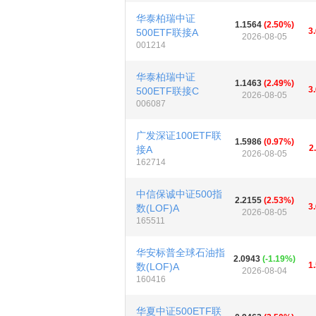
华泰柏瑞中证
1.1564
(2.50%)
3
500ETF联接A
2026-08-05
001214
华泰柏瑞中证
1.1463
(2.49%)
3
500ETF联接C
2026-08-05
006087
广发深证100ETF联
1.5986
(0.97%)
2
接A
2026-08-05
162714
中信保诚中证500指
2.2155
(2.53%)
3
数(LOF)A
2026-08-05
165511
华安标普全球石油指
2.0943
(-1.19%)
1
数(LOF)A
2026-08-04
160416
华夏中证500ETF联