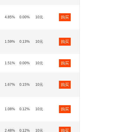
购买
4.85%
0.00%
10元
购买
1.59%
0.13%
10元
购买
1.51%
0.00%
10元
购买
1.67%
0.15%
10元
购买
1.08%
0.12%
10元
购买
2.48%
0.12%
10元