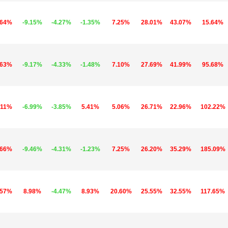
.64%
-9.15%
-4.27%
-1.35%
7.25%
28.01%
43.07%
15.64%
.63%
-9.17%
-4.33%
-1.48%
7.10%
27.69%
41.99%
95.68%
.11%
-6.99%
-3.85%
5.41%
5.06%
26.71%
22.96%
102.22%
.66%
-9.46%
-4.31%
-1.23%
7.25%
26.20%
35.29%
185.09%
.57%
8.98%
-4.47%
8.93%
20.60%
25.55%
32.55%
117.65%