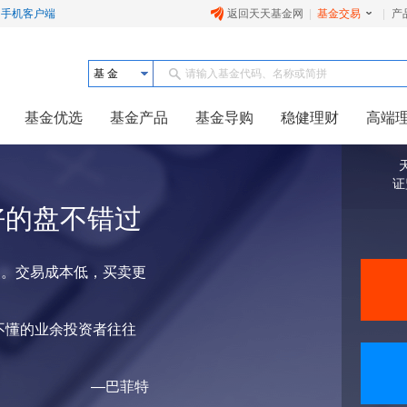
手机客户端
返回天天基金网
|
基金交易
|
产
基 金
请输入基金代码、名称或简拼
基金优选
基金产品
基金导购
稳健理财
高端
证
好的盘不错过
点。交易成本低，买卖更
不懂的业余投资者往往
—巴菲特