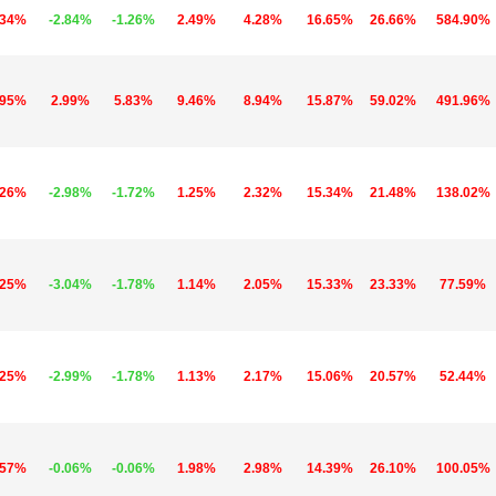
.34%
-2.84%
-1.26%
2.49%
4.28%
16.65%
26.66%
584.90%
.95%
2.99%
5.83%
9.46%
8.94%
15.87%
59.02%
491.96%
.26%
-2.98%
-1.72%
1.25%
2.32%
15.34%
21.48%
138.02%
.25%
-3.04%
-1.78%
1.14%
2.05%
15.33%
23.33%
77.59%
.25%
-2.99%
-1.78%
1.13%
2.17%
15.06%
20.57%
52.44%
.57%
-0.06%
-0.06%
1.98%
2.98%
14.39%
26.10%
100.05%