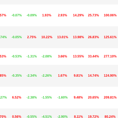
.57%
-0.07%
-0.09%
1.93%
2.93%
14.29%
25.73%
100.06%
.74%
-0.05%
2.75%
10.22%
13.01%
13.98%
26.83%
125.61%
.53%
-0.53%
-1.31%
-2.08%
3.66%
13.55%
33.44%
277.10%
.85%
-0.35%
-2.34%
-2.26%
1.67%
9.81%
14.74%
124.90%
.27%
6.52%
-2.38%
-1.55%
-1.60%
9.48%
20.65%
209.81%
.70%
0.56%
-0.55%
-4.51%
-2.90%
8.11%
19.72%
80.24%