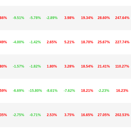
.66%
-9.51%
-5.78%
-2.89%
3.98%
19.34%
28.60%
247.64%
.49%
-4.00%
-1.42%
2.65%
5.21%
18.70%
25.67%
227.74%
.80%
-1.57%
-1.82%
1.80%
3.28%
18.54%
21.41%
110.27%
.59%
-6.69%
-15.80%
-8.61%
-7.62%
18.21%
-2.23%
16.23%
.35%
-2.75%
-0.71%
2.53%
3.75%
16.65%
27.05%
202.53%