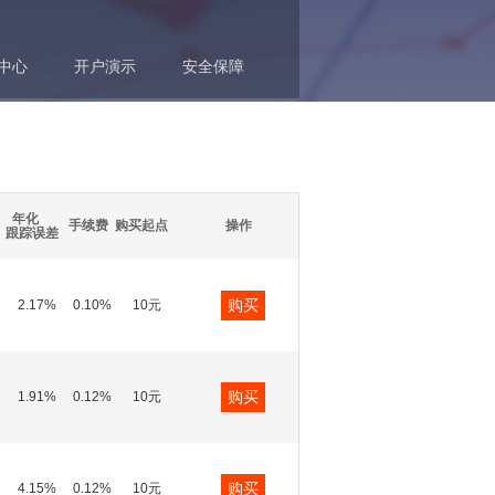
中心
开户演示
安全保障
年化
手续费
购买起点
操作
跟踪误差
购买
2.17%
0.10%
10元
购买
1.91%
0.12%
10元
购买
4.15%
0.12%
10元