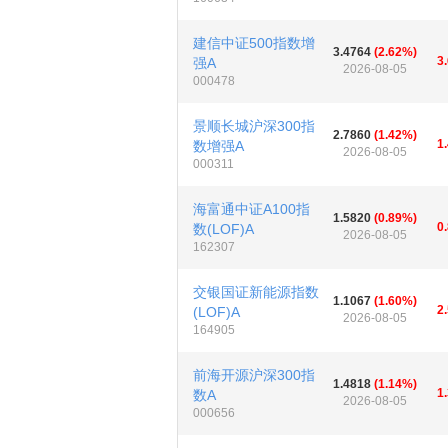
建信中证500指数增
3.4764
(2.62%)
3
强A
2026-08-05
000478
景顺长城沪深300指
2.7860
(1.42%)
1
数增强A
2026-08-05
000311
海富通中证A100指
1.5820
(0.89%)
0
数(LOF)A
2026-08-05
162307
交银国证新能源指数
1.1067
(1.60%)
2
(LOF)A
2026-08-05
164905
前海开源沪深300指
1.4818
(1.14%)
1
数A
2026-08-05
000656