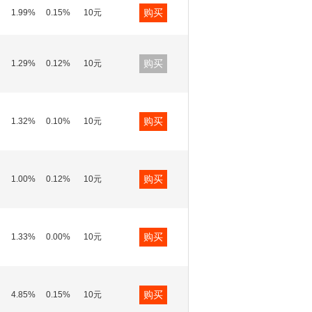
购买
1.99%
0.15%
10元
购买
1.29%
0.12%
10元
购买
1.32%
0.10%
10元
购买
1.00%
0.12%
10元
购买
1.33%
0.00%
10元
购买
4.85%
0.15%
10元