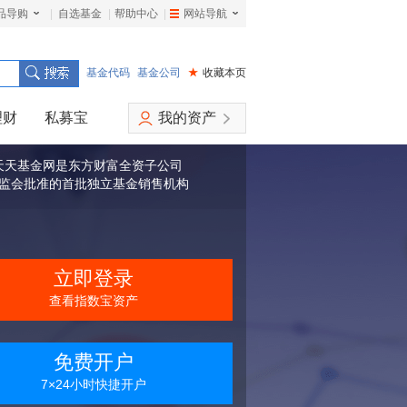
品导购
|
自选基金
|
帮助中心
|
网站导航
|
基金代码
基金公司
★
收藏本页
理财
私募宝
我的资产
天天基金网是东方财富全资子公司
监会批准的首批独立基金销售机构
立即登录
查看指数宝资产
免费开户
7×24小时快捷开户