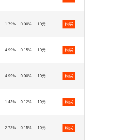
购买
1.79%
0.00%
10元
购买
4.99%
0.15%
10元
购买
4.99%
0.00%
10元
购买
1.43%
0.12%
10元
购买
2.73%
0.15%
10元