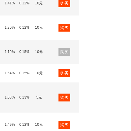
购买
1.41%
0.12%
10元
购买
1.30%
0.12%
10元
购买
1.19%
0.15%
10元
购买
1.54%
0.15%
10元
购买
1.08%
0.13%
5元
购买
1.49%
0.12%
10元