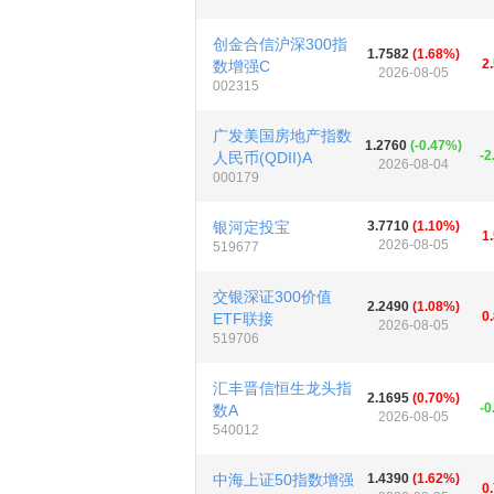
创金合信沪深300指
1.7582
(1.68%)
2
数增强C
2026-08-05
002315
广发美国房地产指数
1.2760
(-0.47%)
-2
人民币(QDII)A
2026-08-04
000179
银河定投宝
3.7710
(1.10%)
1
2026-08-05
519677
交银深证300价值
2.2490
(1.08%)
0
ETF联接
2026-08-05
519706
汇丰晋信恒生龙头指
2.1695
(0.70%)
-0
数A
2026-08-05
540012
中海上证50指数增强
1.4390
(1.62%)
0