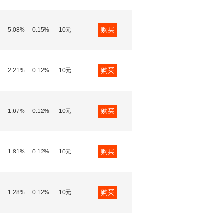
购买
5.08%
0.15%
10元
购买
2.21%
0.12%
10元
购买
1.67%
0.12%
10元
购买
1.81%
0.12%
10元
购买
1.28%
0.12%
10元